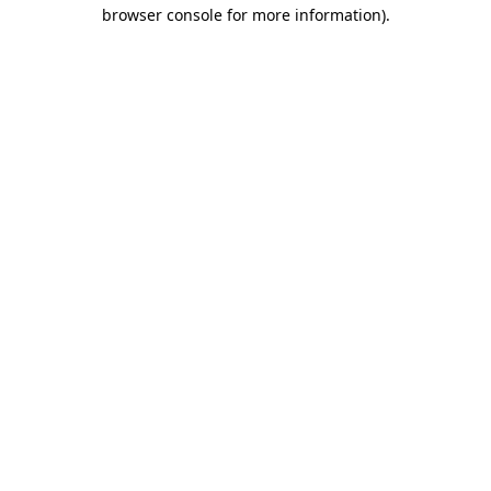
browser console for more information).