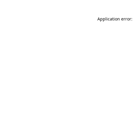
Application error: