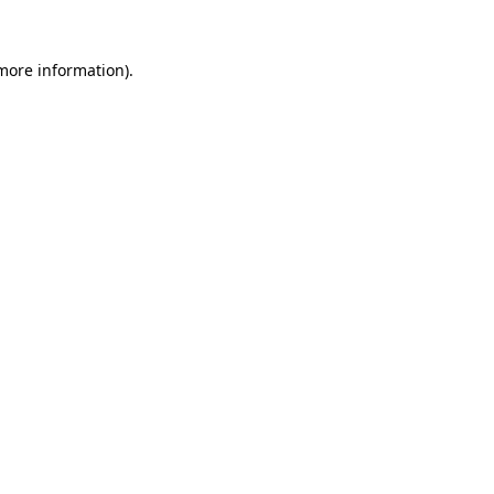
 more information).