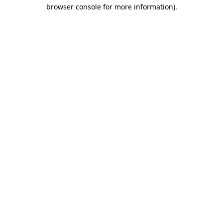
browser console for more information).