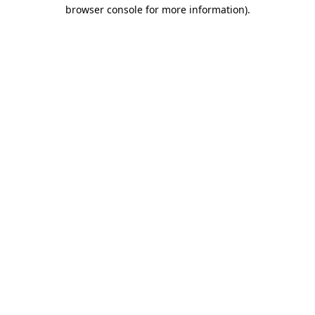
browser console for more information).