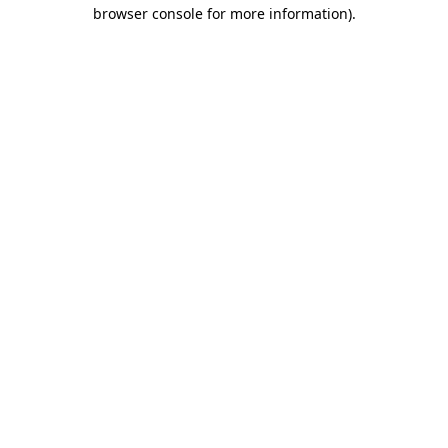
browser console for more information).