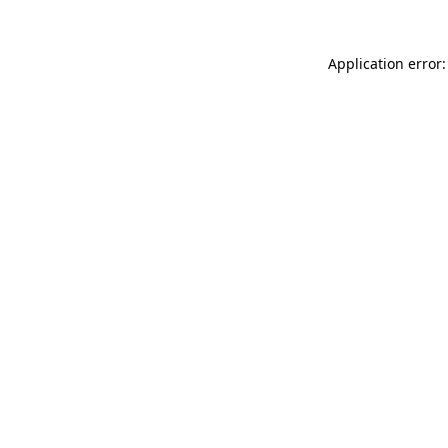
Application error: