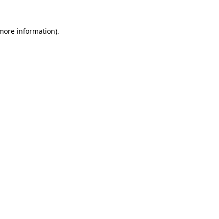
 more information).