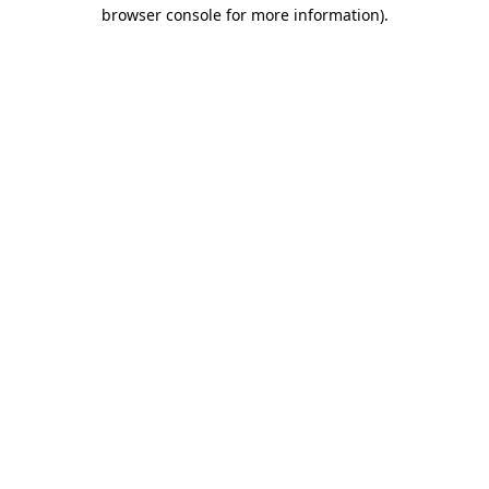
browser console for more information).