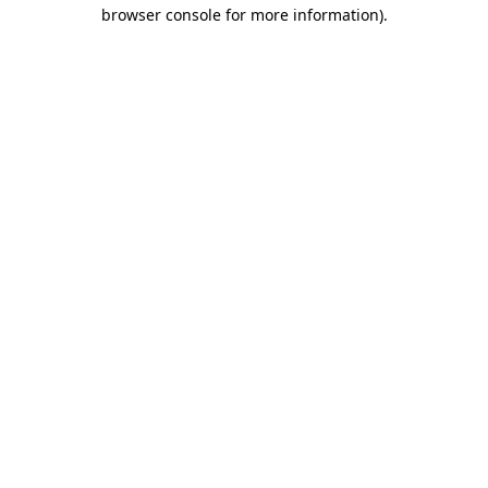
browser console for more information).