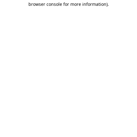
browser console for more information).