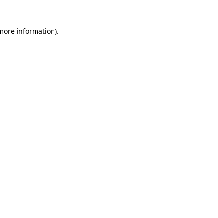
 more information).