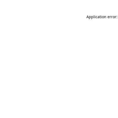
Application error: