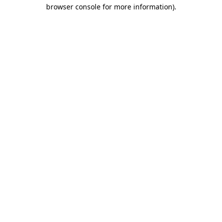
browser console for more information).