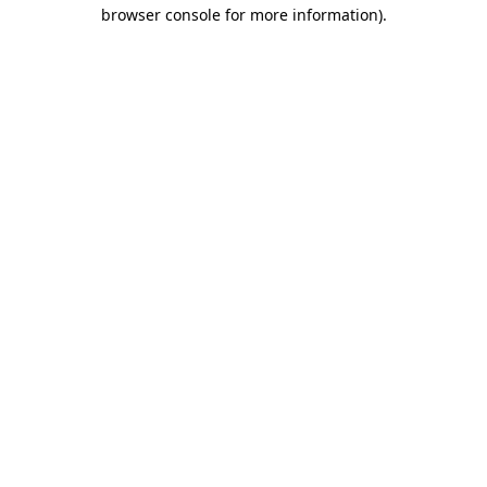
browser console for more information).