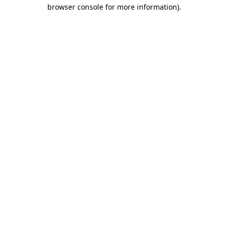
browser console for more information).