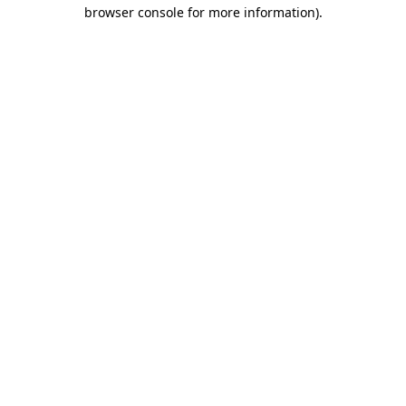
browser console for more information).