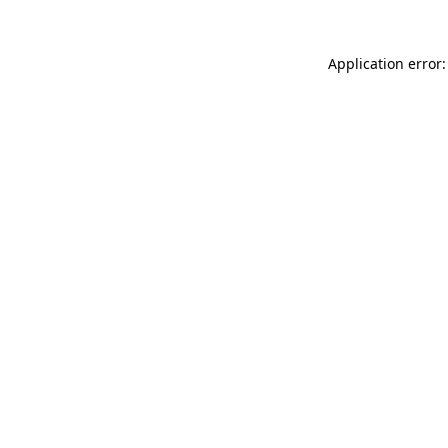
Application error: