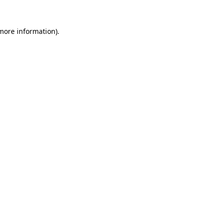
 more information).