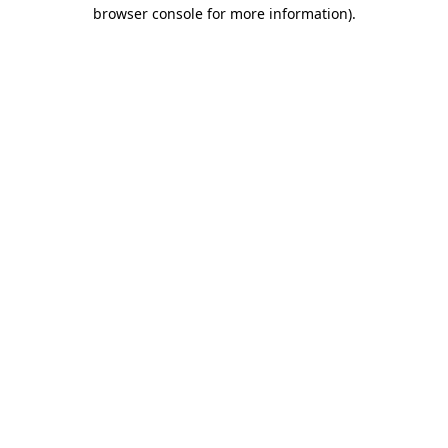
browser console for more information).