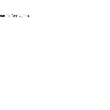
 more information).