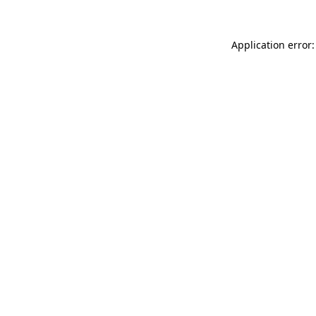
Application error: