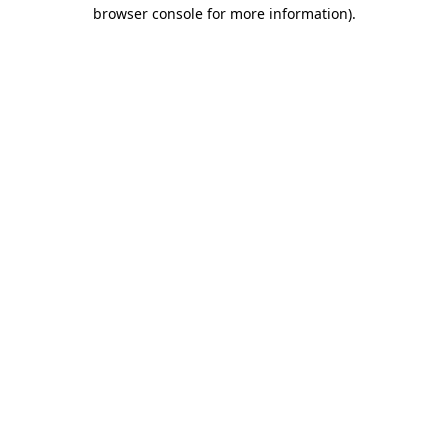
browser console for more information).