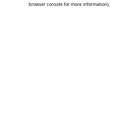
browser console for more information).