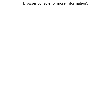
browser console for more information).